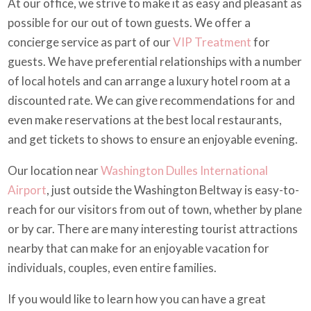
At our office, we strive to make it as easy and pleasant as
possible for our out of town guests. We offer a
concierge service as part of our
VIP Treatment
for
guests. We have preferential relationships with a number
of local hotels and can arrange a luxury hotel room at a
discounted rate. We can give recommendations for and
even make reservations at the best local restaurants,
and get tickets to shows to ensure an enjoyable evening.
Our location near
Washington Dulles International
Airport
, just outside the Washington Beltway is easy-to-
reach for our visitors from out of town, whether by plane
or by car. There are many interesting tourist attractions
nearby that can make for an enjoyable vacation for
individuals, couples, even entire families.
If you would like to learn how you can have a great