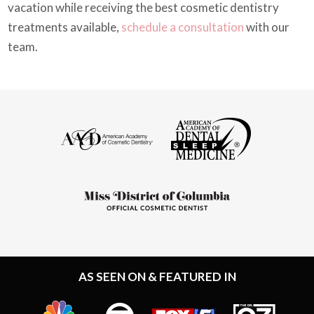
vacation while receiving the best cosmetic dentistry
treatments available,
schedule a consultation
with our
team.
AS SEEN ON & FEATURED IN