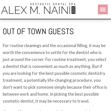
OUT OF TOWN GUESTS
For routine cleanings and the occasional filling, it may be
worth the convenience to settle for the dentist who is
just around the corner. For routine treatment, you select
a dentist that is convenient as much as anything. But if
you are looking for the best possible cosmetic dentistry
treatment, a potentially life-changing procedure, you
don't want to pick someone simply because their office is
between work and home. In picking the best possible
cosmetic dentist, it may be necessary to travel.