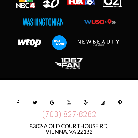
(703) 827-8282
8302-A OLD COURTHOUSE RD,
VIENNA, VA 22182